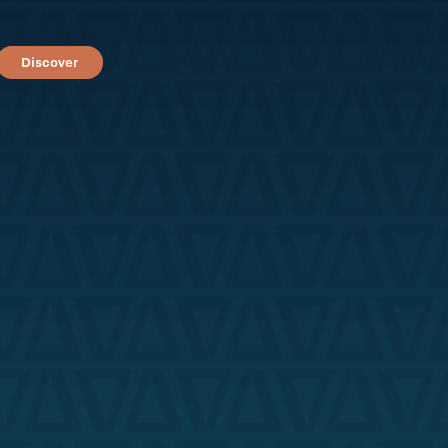
Discover