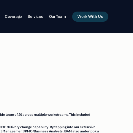
Work With Us
Coverage
Services
Our Team
ide team of 20 across multiple workstreams.This included
SME delivery change capability. By tapping into our extensive
roject Management/PMO/Business Analysts.IBAM also undertook a