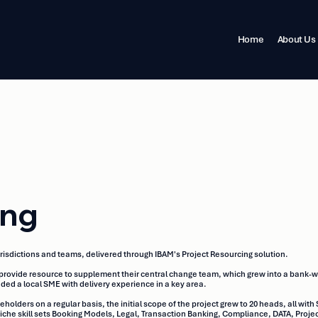
Home
About Us
ing
risdictions and teams, delivered through IBAM's Project Resourcing solution.
provide resource to supplement their central change team, which grew into a bank-w
ed a local SME with delivery experience in a key area.
ders on a regular basis, the initial scope of the project grew to 20 heads, all with 
f niche skill sets Booking Models, Legal, Transaction Banking, Compliance, DATA, P