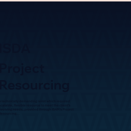
ISDA
Project
Resourcing
A technically demanding remit which required
scalable, flexible resource to meet the client’s
evolving needs, provided through IBAM’s Project
Resourcing...