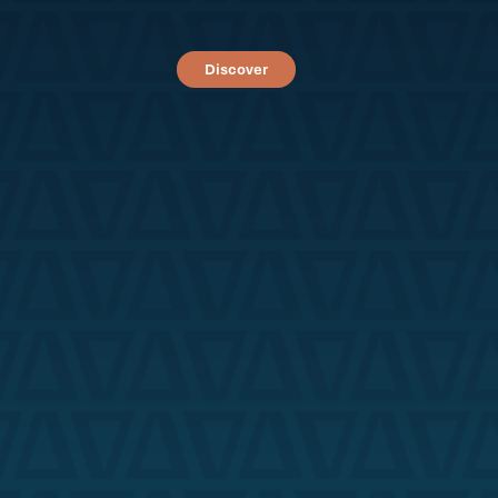
Discover