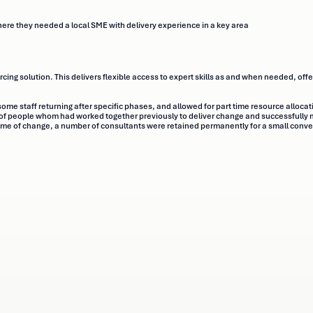
ere they needed a local SME with delivery experience in a key area
ing solution. This delivers flexible access to expert skills as and when needed, offe
some staff returning after specific phases, and allowed for part time resource allocat
 people whom had worked together previously to deliver change and successfully m
mme of change, a number of consultants were retained permanently for a small conve