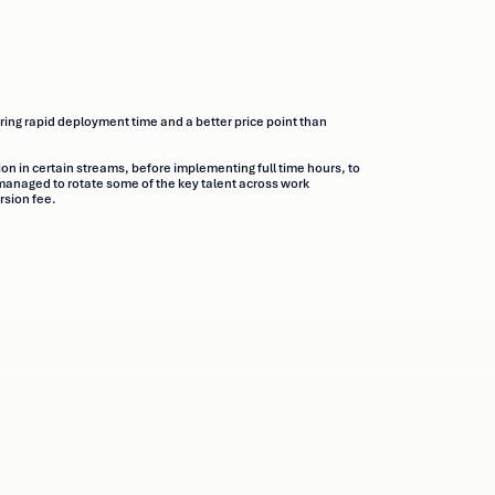
ring rapid deployment time and a better price point than
ion in certain streams, before implementing full time hours, to
anaged to rotate some of the key talent across work
rsion fee.