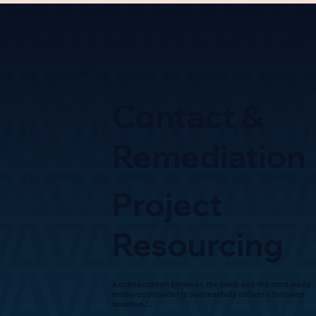
Contact &
Remediation
Project
Resourcing
A collaboration between the bank and the third-party
resource provider to successfully deliver a turn-key
solution...