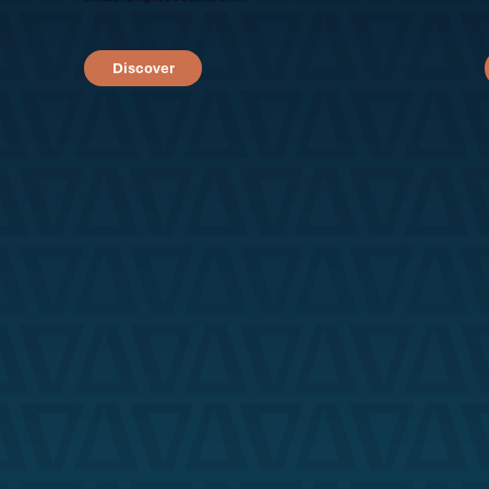
Discover