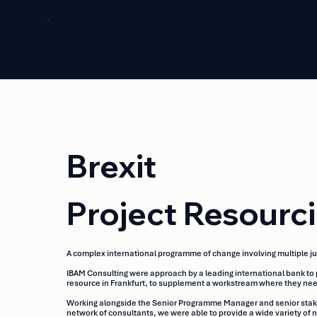
Brexit
Project Resourc
A complex international programme of change involving multiple ju
IBAM Consulting were approach by a leading international bank to 
resource in Frankfurt, to supplement a workstream where they need
Working alongside the Senior Programme Manager and senior stakehol
network of consultants, we were able to provide a wide variety o