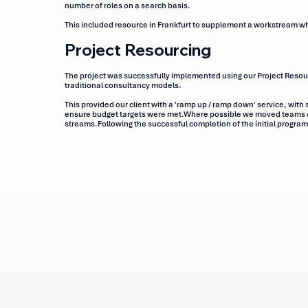
number of roles on a search basis.
This included resource in Frankfurt to supplement a workstream wh
Project Resourcing
The project was successfully implemented using our Project Resourc
traditional consultancy models.
This provided our client with a 'ramp up / ramp down' service, with 
ensure budget targets were met.Where possible we moved teams of
streams.Following the successful completion of the initial progra