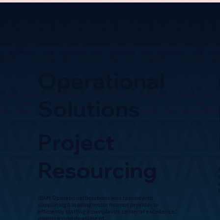
Operational
Solutions
Project
Resourcing
IBAM Operational Solutions was tasked with
supporting a leading motor finance provider to
efficiently staffing a complaints center of excellence:
amidst a tight deadline of...